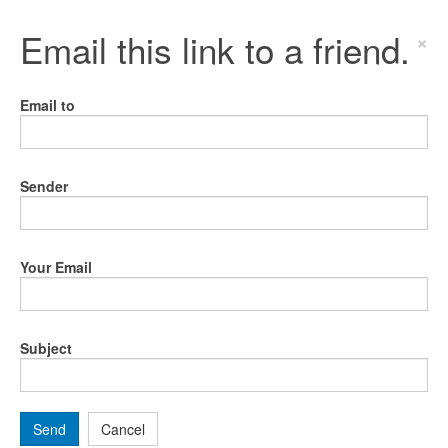
Email this link to a friend.
×
Email to
Sender
Your Email
Subject
Send
Cancel